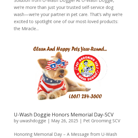
Solution from U-Wash Doggie! At U-Wash Doggie,
we’re more than just your trusted self-service dog
wash—we’re your partner in pet care. That’s why we’re
excited to spotlight one of our most-loved products:
the Miracle...
U-Wash Doggie Honors Memorial Day-SCV
by
uwashdoggie
|
May 26, 2025
|
Pet Grooming SCV
Honoring Memorial Day – A Message from U-Wash