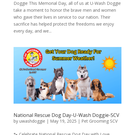
Doggie This Memorial Day, all of us at U-Wash Doggie
take a moment to honor the brave men and women
who gave their lives in service to our nation. Their
sacrifice has helped protect the freedoms we enjoy
every day, and we...
National Rescue Dog Day-U-Wash Doggie-SCV
by
uwashdoggie
|
May 19, 2025
|
Pet Grooming SCV
🐾 Celebrate National Rescue Dog Day with Love,