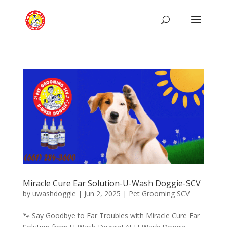
Miracle Cure Ear Solution-U-Wash Doggie-SCV
by
uwashdoggie
|
Jun 2, 2025
|
Pet Grooming SCV
🐾 Say Goodbye to Ear Troubles with Miracle Cure Ear