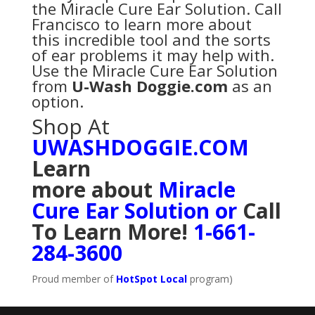
the Miracle Cure Ear Solution. Call
Francisco to learn more about
this incredible tool and the sorts
of ear problems it may help with.
Use the Miracle Cure Ear Solution
from
U-Wash Doggie.com
as an
option.
Shop At
UWASHDOGGIE.COM
Learn
more
about
Miracle
Cure Ear Solution
or
Call
To Learn More!
1-661-
284-3600
Proud member of
HotSpot Local
program)