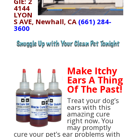
GIE: 2
4144
LYON
S AVE, Newhall, CA
(661) 284-
3600
Make Itchy
Ears A Thing
Of The Past!
Treat your dog’s
ears with this
amazing cure
right now. You
may promptly
cure your pet’s ear problems with