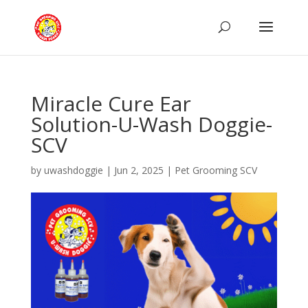
Miracle Cure Ear
Solution-U-Wash Doggie-
SCV
by
uwashdoggie
|
Jun 2, 2025
|
Pet Grooming SCV