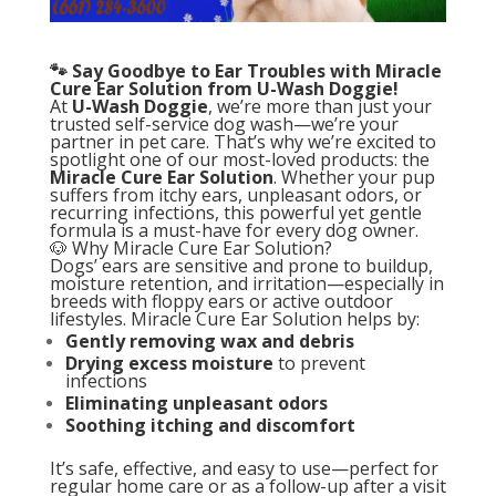
🐾 Say Goodbye to Ear Troubles with Miracle
Cure Ear Solution from U-Wash Doggie!
At
U-Wash Doggie
, we’re more than just your
trusted self-service dog wash—we’re your
partner in pet care. That’s why we’re excited to
spotlight one of our most-loved products: the
Miracle Cure Ear Solution
. Whether your pup
suffers from itchy ears, unpleasant odors, or
recurring infections, this powerful yet gentle
formula is a must-have for every dog owner.
🐶 Why Miracle Cure Ear Solution?
Dogs’ ears are sensitive and prone to buildup,
moisture retention, and irritation—especially in
breeds with floppy ears or active outdoor
lifestyles. Miracle Cure Ear Solution helps by:
Gently removing wax and debris
Drying excess moisture
to prevent
infections
Eliminating unpleasant odors
Soothing itching and discomfort
It’s safe, effective, and easy to use—perfect for
regular home care or as a follow-up after a visit