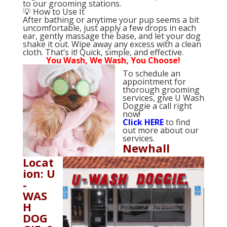
to our grooming stations.
💡 How to Use It
After bathing or anytime your pup seems a bit
uncomfortable, just apply a few drops in each
ear, gently massage the base, and let your dog
shake it out. Wipe away any excess with a clean
cloth. That’s it! Quick, simple, and effective.
You Wash, We Wash, You Choose!
To schedule an
appointment for
thorough grooming
services, give U Wash
Doggie a call right
now!
Click
HERE
to find
out more about our
services.
Newhall
Locat
ion: U
-
WAS
H
DOG