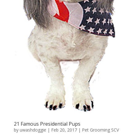
21 Famous Presidential Pups
by
uwashdoggie
|
Feb 20, 2017
|
Pet Grooming SCV