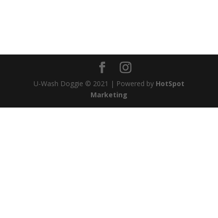
will definitely be going here from now on. Thank
you, U Wash Doggie~!!
Rollie, Walnut, Bella and Mom
U-Wash Doggie © 2021 | Powered by
HotSpot
Marketing