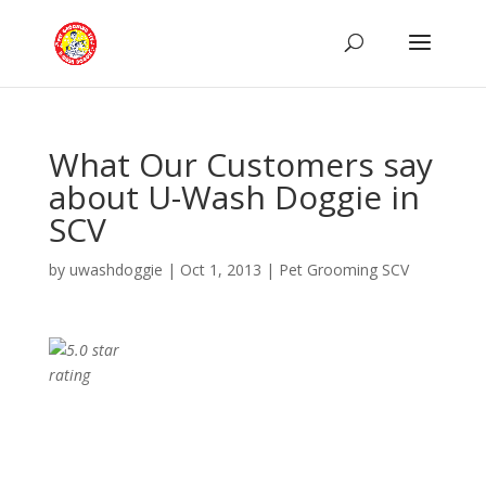
What Our Customers say
about U-Wash Doggie in
SCV
by
uwashdoggie
|
Oct 1, 2013
|
Pet Grooming SCV
10/14/2012
I brought my three yorkies there
for the first time this weekend. WOW! They are
sooo sweet and nice there! The facility is clean,
my dogs came home happy and looking
beautiful! The price was VERY reasonable and I