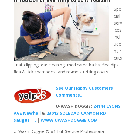
Spe
cial
serv
ices
incl
ude
hair
cuts
, nail clipping, ear cleaning, medicated baths, flea dips,
flea & tick shampoos, and re-moisturizing coats.
See Our Happy Customers
Comments…
U-WASH DOGGIE:
24144 LYONS
AVE Newhall
&
23013 SOLEDAD CANYON RD
Saugus
|
.
|
WWW.UWASHDOGGIE.COM
U-Wash Doggie ® #1 Full Service Professional