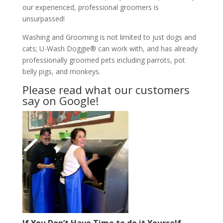
our experienced, professional groomers is
unsurpassed!
Washing and Grooming is not limited to just dogs and
cats; U-Wash Doggie® can work with, and has already
professionally groomed pets including parrots, pot
belly pigs, and monkeys.
Please read what our customers
say on Google!
If You Don’t Have Time to do it Yourself