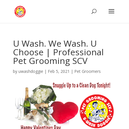
U Wash. We Wash. U
Choose | Professional
Pet Grooming SCV
by
uwashdoggie
|
Feb 5, 2021
|
Pet Groomers