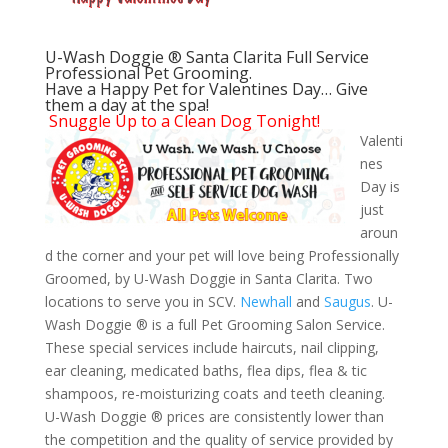
U-Wash Doggie ® Santa Clarita Full Service
Professional Pet Grooming.
Have a Happy Pet for Valentines Day… Give
them a day at the spa!
Snuggle Up to a Clean Dog Tonight!
Valenti
nes
Day is
just
aroun
d the corner and your pet will love being Professionally
Groomed, by U-Wash Doggie in Santa Clarita. Two
locations to serve you in SCV.
Newhall
and
Saugus
. U-
Wash Doggie ® is a full Pet Grooming Salon Service.
These special services include haircuts, nail clipping,
ear cleaning, medicated baths, flea dips, flea & tic
shampoos, re-moisturizing coats and teeth cleaning.
U-Wash Doggie ® prices are consistently lower than
the competition and the quality of service provided by