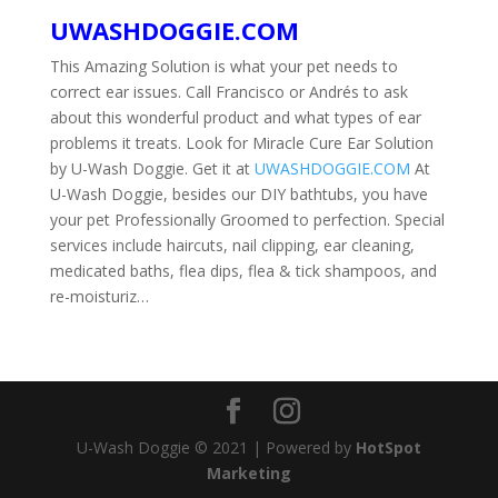
UWASHDOGGIE.COM
This Amazing Solution is what your pet needs to
correct ear issues. Call Francisco or Andrés to ask
about this wonderful product and what types of ear
problems it treats. Look for Miracle Cure Ear Solution
by U-Wash Doggie. Get it at
UWASHDOGGIE.COM
At
U-Wash Doggie, besides our DIY bathtubs, you have
your pet Professionally Groomed to perfection. Special
services include haircuts, nail clipping, ear cleaning,
medicated baths, flea dips, flea & tick shampoos, and
re-moisturiz…
U-Wash Doggie © 2021 | Powered by
HotSpot
Marketing