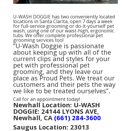
U-WASH DOGGIE has two conveniently located
locations in Santa Clarita, open 7 days a week
for full-service grooming or do-it-yourself pet
wash, using one of our waist-high, ergonomic
tubs. We offer complete professional pet
grooming services too!
“U-Wash Doggie is passionate
about keeping up with all of the
current clips and styles for your
pet with professional pet
grooming, and they leave our
place as Proud Pets. We treat our
customers and their pets the way
we like to be treated ourselves”.
Call for an appointment today!
Newhall Location: U-WASH
DOGGIE: 24144 LYONS AVE,
Newhall, CA
(661) 284-3600
Saugus Location:
23013