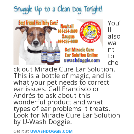
You’
ll
also
wa
nt
to
che
ck out Miracle Cure Ear Solution.
This is a bottle of magic, and is
what your pet needs to correct
ear issues. Call Francisco or
Andrés to ask about this
wonderful product and what
types of ear problems it treats.
Look for
Miracle Cure Ear Solution
by U-Wash Doggie
.
Get it at
UWASHDOGGIE.COM