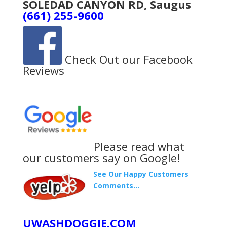
SOLEDAD CANYON RD, Saugus
(661) 255-9600
Check Out our Facebook
Reviews
Please read what
our customers say on Google!
See Our Happy Customers
Comments…
UWASHDOGGIE.COM