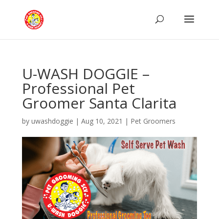
U-WASH DOGGIE –
Professional Pet
Groomer Santa Clarita
by
uwashdoggie
|
Aug 10, 2021
|
Pet Groomers