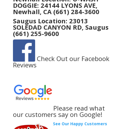
DOGGIE: 24144 LYONS AVE,
Newhall, CA
(661) 284-3600
Saugus Location:
23013
SOLEDAD CANYON RD, Saugus
(661) 255-9600
Check Out our Facebook
Reviews
Please read what
our customers say on Google!
See Our Happy Customers