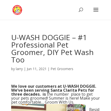
U-WASH DOGGIE – #1
Professional Pet
Groomer, DIY Pet Wash
Too
by
larry
|
Jun 11, 2021
|
Pet Groomers
We love our customers at U-WASH DOGGIE.
We’ve been serving Santa Clarita Pets for
three decades. is
the number place to get
your pets groomed! Summer is here! Make your
pet comfortable… Groom With Us.
Besid