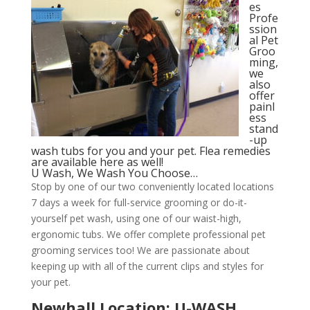
es
Profe
ssion
al Pet
Groo
ming,
we
also
offer
painl
ess
stand
-up
wash tubs for you and your pet. Flea remedies
are available here as well!
U Wash, We Wash You Choose…
Stop by one of our two conveniently located locations
7 days a week for full-service grooming or do-it-
yourself pet wash, using one of our waist-high,
ergonomic tubs. We offer complete professional pet
grooming services too! We are passionate about
keeping up with all of the current clips and styles for
your pet.
Newhall Location: U-WASH