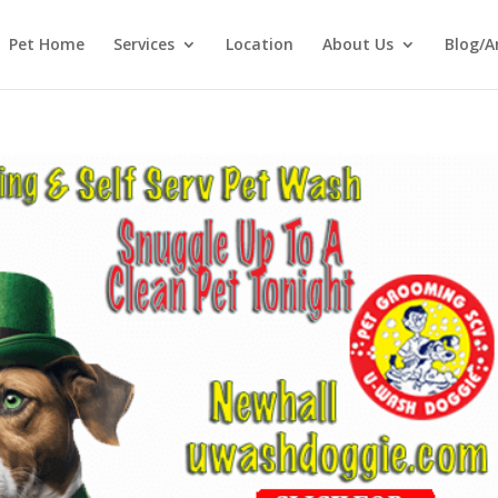
Pet Home
Services
Location
About Us
Blog/A