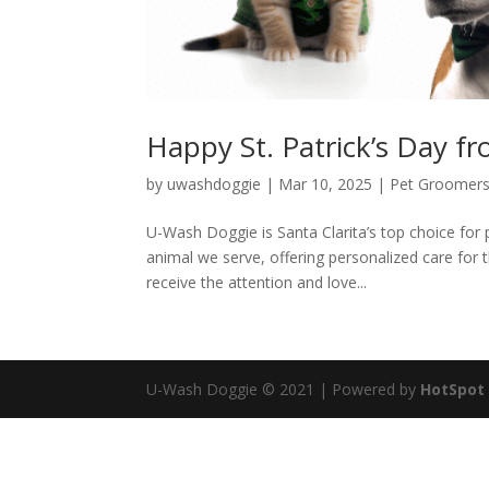
Happy St. Patrick’s Day 
by
uwashdoggie
|
Mar 10, 2025
|
Pet Groomer
U-Wash Doggie is Santa Clarita’s top choice for
animal we serve, offering personalized care for t
receive the attention and love...
U-Wash Doggie © 2021 | Powered by
HotSpot