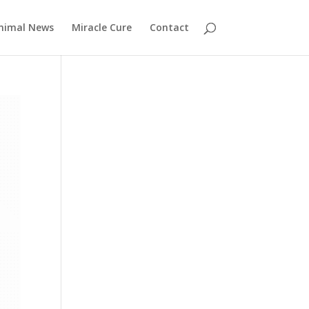
nimal News
Miracle Cure
Contact