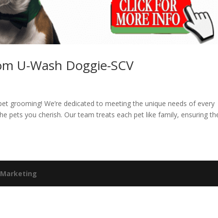
from U-Wash Doggie-SCV
s
 pet grooming! We’re dedicated to meeting the unique needs of every
he pets you cherish. Our team treats each pet like family, ensuring th
 Marketing