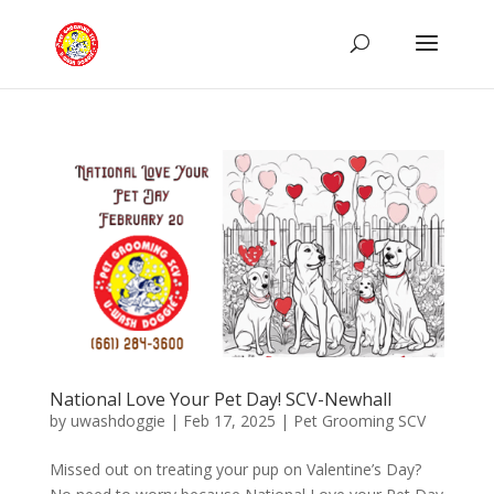
National Love Your Pet Day! SCV-Newhall
by
uwashdoggie
|
Feb 17, 2025
|
Pet Grooming SCV
Missed out on treating your pup on Valentine’s Day?