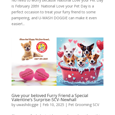
No need to worry because National Love your Pet Day
is February 20th! National Love your Pet Day is a
perfect occasion to treat your furry friend to some
pampering, and U-WASH DOGGIE can make it even
easier!...
Give your beloved Furry Friend a Special
Valentine’s Surprise-SCV-Newhall
by
uwashdoggie
|
Feb 10, 2025
|
Pet Grooming SCV