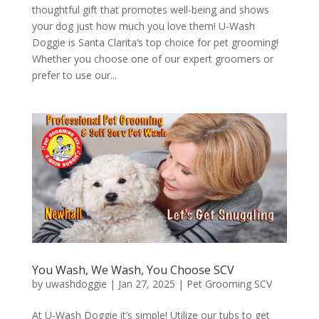
thoughtful gift that promotes well-being and shows
your dog just how much you love them! U-Wash
Doggie is Santa Clarita’s top choice for pet grooming!
Whether you choose one of our expert groomers or
prefer to use our...
You Wash, We Wash, You Choose SCV
by
uwashdoggie
|
Jan 27, 2025
|
Pet Grooming SCV
At U-Wash Doggie it’s simple! Utilize our tubs to get