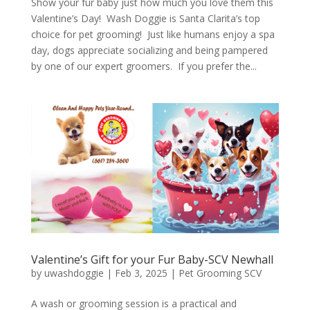
Show your fur baby just how much you love them this
Valentine’s Day! Wash Doggie is Santa Clarita’s top
choice for pet grooming! Just like humans enjoy a spa
day, dogs appreciate socializing and being pampered
by one of our expert groomers. If you prefer the...
Valentine’s Gift for your Fur Baby-SCV Newhall
by
uwashdoggie
|
Feb 3, 2025
|
Pet Grooming SCV
A wash or grooming session is a practical and