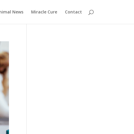
nimal News
Miracle Cure
Contact