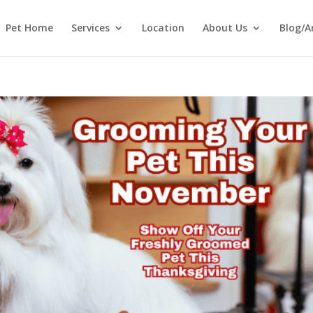
Pet Home
Services
Location
About Us
Blog/A