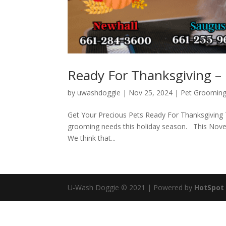
Ready For Thanksgiving 
by
uwashdoggie
|
Nov 25, 2024
|
Pet Groomin
Get Your Precious Pets Ready For Thanksgiving 
grooming needs this holiday season. This Novemb
We think that...
U-Wash Doggie © 2021 | Powered by
HotSpot