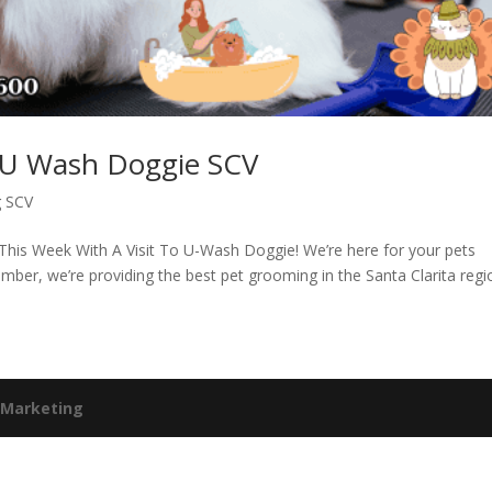
– U Wash Doggie SCV
g SCV
This Week With A Visit To U-Wash Doggie! We’re here for your pets
er, we’re providing the best pet grooming in the Santa Clarita regi
 Marketing