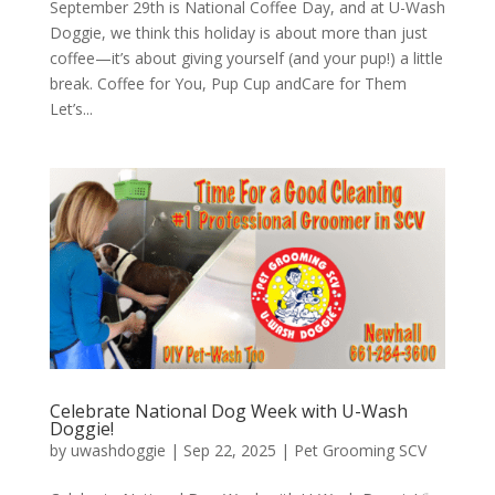
September 29th is National Coffee Day, and at U-Wash
Doggie, we think this holiday is about more than just
coffee—it’s about giving yourself (and your pup!) a little
break. Coffee for You, Pup Cup andCare for Them
Let’s...
Celebrate National Dog Week with U-Wash
Doggie!
by
uwashdoggie
|
Sep 22, 2025
|
Pet Grooming SCV