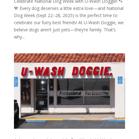
Celebrate National Dog Week with U-Wash Doggie! 🐾
💙 Every dog deserves a little extra love—and National
Dog Week (Sept 22–28, 2025) is the perfect time to
celebrate our furry best friends! At U-Wash Doggie, we
believe dogs aren’t just pets—they’re family. That’s
why...