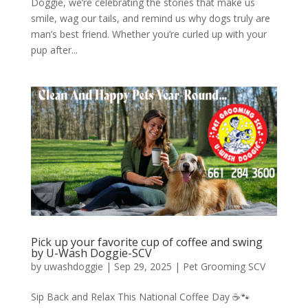
Doggie, we’re celebrating the stories that make us
smile, wag our tails, and remind us why dogs truly are
man’s best friend. Whether you’re curled up with your
pup after...
Pick up your favorite cup of coffee and swing
by U-Wash Doggie-SCV
by
uwashdoggie
|
Sep 29, 2025
|
Pet Grooming SCV
Sip Back and Relax This National Coffee Day ☕🐾