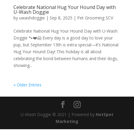
Celebrate National Hug Your Hound Day with
U-Wash Doggie
by
uwashdoggie
|
Sep 8, 2025
|
Pet Grooming SCV
Celebrate National Hug Your Hound Day with U-Wash
Doggie 🐾❤️🤗 Every day is a good day to love your
pup, but September 13th is extra special—it’s National
Hug Your Hound Day! This holiday is all about
celebrating the bond between humans and their dogs,
showing...
« Older Entries
U-Wash Doggie © 2021 | Powered by
HotSpot
Marketing