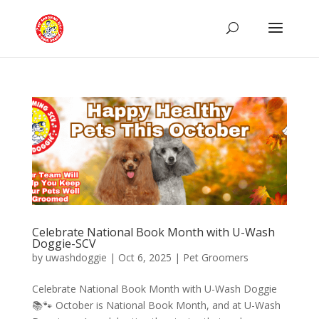
Celebrate National Book Month with U-Wash
Doggie-SCV
by
uwashdoggie
|
Oct 6, 2025
|
Pet Groomers
Celebrate National Book Month with U-Wash Doggie
📚🐾 October is National Book Month, and at U-Wash