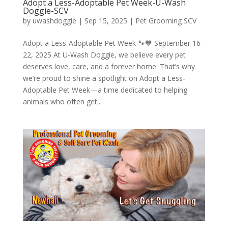
Adopt a Less-Adoptable Pet Week-U-Wash
Doggie-SCV
by
uwashdoggie
|
Sep 15, 2025
|
Pet Grooming SCV
Adopt a Less-Adoptable Pet Week 🐾💙 September 16–
22, 2025 At U-Wash Doggie, we believe every pet
deserves love, care, and a forever home. That’s why
we’re proud to shine a spotlight on Adopt a Less-
Adoptable Pet Week—a time dedicated to helping
animals who often get...