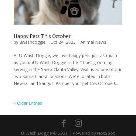
Happy Pets This October
by
uwashdoggie
|
Oct 24, 2023
|
Animal News
At U-Wash Doggie, we love happy pets just as much
as you do! U-Wash Doggie is the #1 pet grooming
serving in the Santa Clarita Valley. Visit us at one of our
two Santa Clarita locations. We’re located in both
Newhall and Saugus. Pamper your pet this October!...
« Older Entries
U-Wash Doggie © 2021 | Powered by
HotSpot