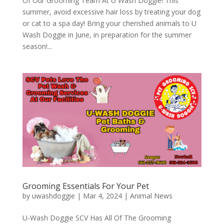
Of Our Grooming Team At U Wash Doggie! This
summer, avoid excessive hair loss by treating your dog
or cat to a spa day! Bring your cherished animals to U
Wash Doggie in June, in preparation for the summer
season!...
Grooming Essentials For Your Pet
by
uwashdoggie
|
Mar 4, 2024
|
Animal News
U-Wash Doggie SCV Has All Of The Grooming