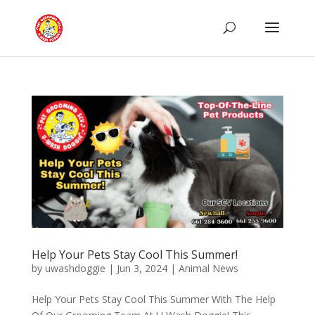
Help Your Pets Stay Cool This Summer!
by
uwashdoggie
|
Jun 3, 2024
|
Animal News
Help Your Pets Stay Cool This Summer With The Help