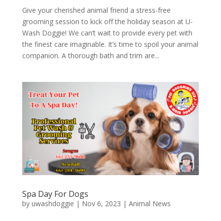
Give your cherished animal friend a stress-free
grooming session to kick off the holiday season at U-
Wash Doggie! We can’t wait to provide every pet with
the finest care imaginable. It’s time to spoil your animal
companion. A thorough bath and trim are...
Spa Day For Dogs
by
uwashdoggie
|
Nov 6, 2023
|
Animal News