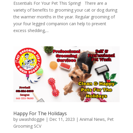
Essentials For Your Pet This Spring! There are a
variety of benefits to grooming your cat or dog during
the warmer months in the year. Regular grooming of
your four legged companion can help to prevent
excess shedding,...
Happy For The Holidays
by
uwashdoggie
|
Dec 11, 2023
|
Animal News
,
Pet
Grooming SCV