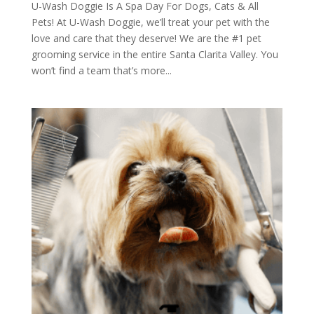
U-Wash Doggie Is A Spa Day For Dogs, Cats & All
Pets! At U-Wash Doggie, we’ll treat your pet with the
love and care that they deserve! We are the #1 pet
grooming service in the entire Santa Clarita Valley. You
won’t find a team that’s more...