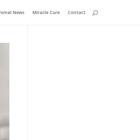
nimal News
Miracle Cure
Contact