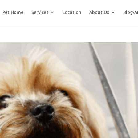
Pet Home
Services
Location
About Us
Blog/A