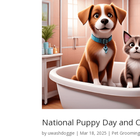
National Puppy Day and C
by
uwashdoggie
|
Mar 18, 2025
|
Pet Grooming