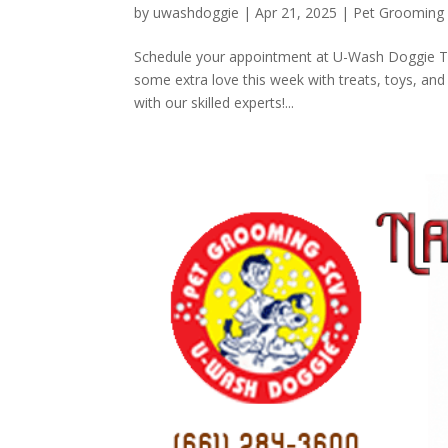
by
uwashdoggie
|
Apr 21, 2025
|
Pet Grooming
Schedule your appointment at U-Wash Doggie TO
some extra love this week with treats, toys, and 
with our skilled experts!...