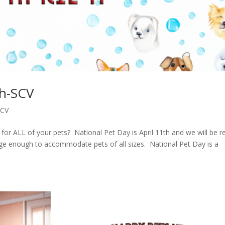
th-SCV
SCV
or ALL of your pets? National Pet Day is April 11th and we will be r
 large enough to accommodate pets of all sizes. National Pet Day is a