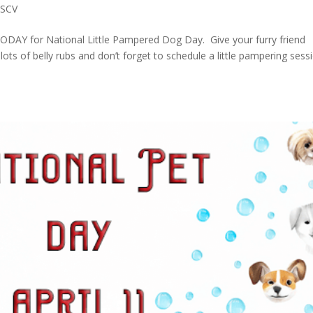
 SCV
DAY for National Little Pampered Dog Day. Give your furry friend
lots of belly rubs and don’t forget to schedule a little pampering sess