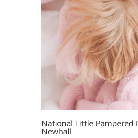
National Little Pampered
Newhall