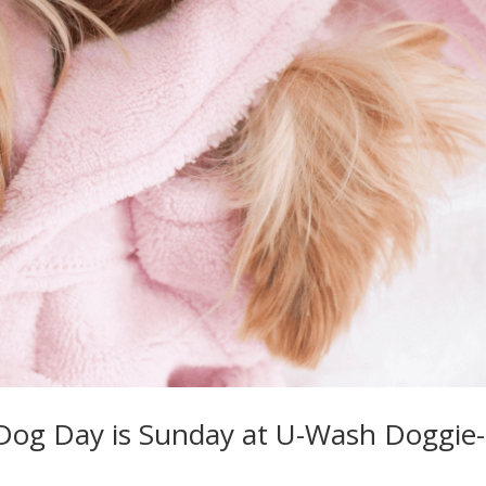
 Dog Day is Sunday at U-Wash Doggie-