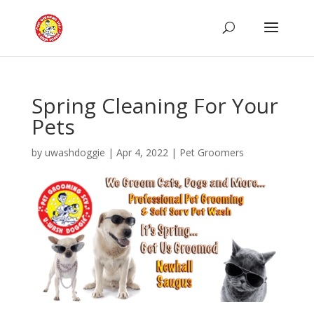
Spring Cleaning For Your
Pets
by
uwashdoggie
|
Apr 4, 2022
|
Pet Groomers