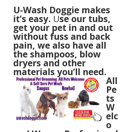
U-Wash Doggie makes
it’s easy.
U
se our tubs,
get your pet in and out
without fuss and back
pain, we also have all
the shampoos, blow
dryers and other
materials you’ll need.
All
Pe
ts
W
elc
o