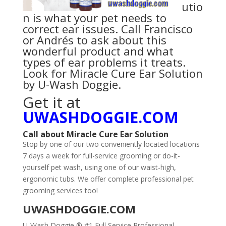
utio
n is what your pet needs to
correct ear issues. Call Francisco
or Andrés to ask about this
wonderful product and what
types of ear problems it treats.
Look for
Miracle Cure Ear Solution
by U-Wash Doggie
.
Get it at
UWASHDOGGIE.COM
Call
about
Miracle Cure Ear Solution
Stop by one of our two conveniently located locations
7 days a week for full-service grooming or do-it-
yourself pet wash, using one of our waist-high,
ergonomic tubs. We offer complete professional pet
grooming services too!
UWASHDOGGIE.COM
U-Wash Doggie ® #1 Full Service Professional