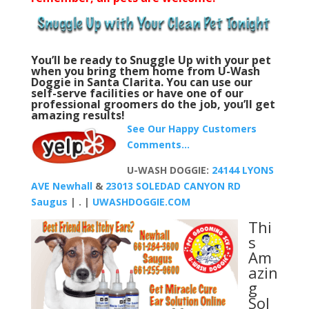
You’ll be ready to Snuggle Up with your pet
when you b
ring them home from U-Wash
Doggie in Santa Clarita. You can use our
self-serve facilities or have one of our
professional groomers do the job, you’ll get
amazing results!
See Our Happy Customers
Comments…
U-WASH DOGGIE:
24144 LYONS
AVE Newhall
&
23013 SOLEDAD CANYON RD
Saugus
| . |
UWASHDOGGIE.COM
Thi
s
Am
azin
g
Sol