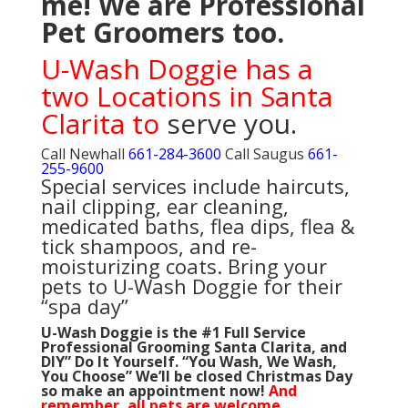
me! We are
Professional
Pet Groomers too.
U-Wash Doggie has a
t
wo Locations in Santa
Clarita to
serve you.
Call Newhall
661-284-3600
Call Saugus
661-
255-9600
Special services include haircuts,
nail clipping, ear cleaning,
medicated baths, flea dips, flea &
tick shampoos, and re-
moisturizing coats. Bring your
pets to U-Wash Doggie for their
“spa day”
U-Wash Doggie is the #1 Full Service
Professional Grooming Santa Clarita, and
DIY” Do It Yourself. “You Wash, We Wash,
You Choose”
We’ll be closed Christmas Day
so make an appointment now!
And
remember, all pets are welcome.