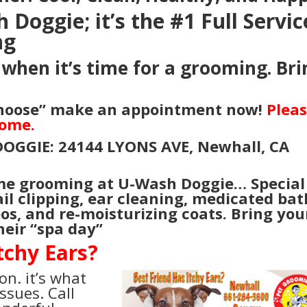
Doggie; it’s the #1 Full Servic
ng
when it’s time for a grooming. Bri
.
Choose” make an appointment now!
Plea
come.
DOGGIE: 24144 LYONS AVE, Newhall, CA
me grooming at U-Wash Doggie… Special
ail clipping, ear cleaning, medicated bat
oos, and re-moisturizing coats. Bring you
heir “spa day”
tchy Ears?
on. it’s what
ssues. Call