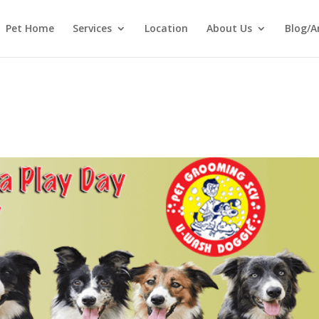
Pet Home
Services
Location
About Us
Blog/A