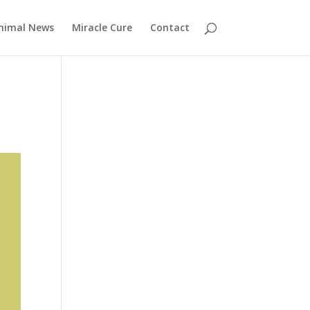
nimal News
Miracle Cure
Contact