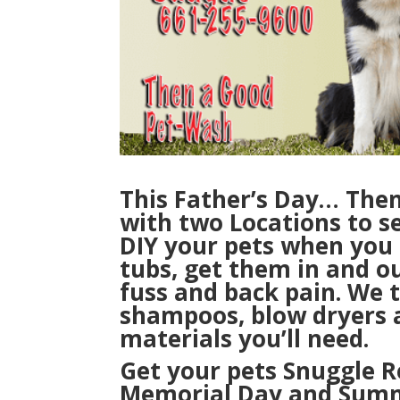
This Father’s Day… The
with two Locations to se
DIY your pets
when you
tubs, get them in and o
fuss and back pain. We 
shampoos, blow dryers 
materials you’ll need.
Get your pets Snuggle R
Memorial Day and Summe