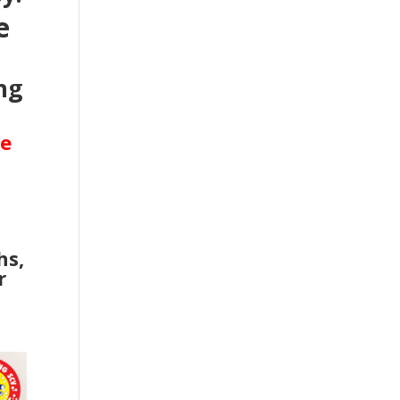
e
ng
se
hs,
r