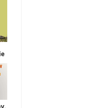
ie
y.