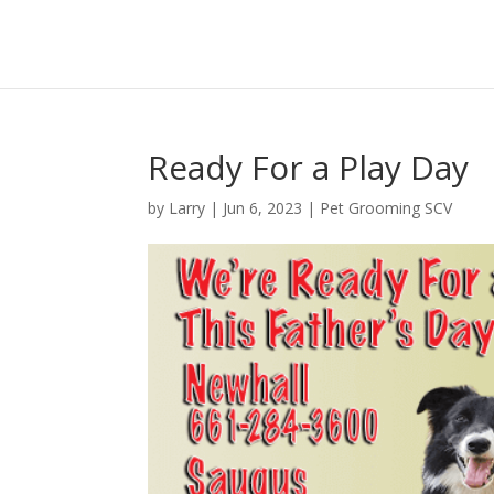
Ready For a Play Day
by
Larry
|
Jun 6, 2023
|
Pet Grooming SCV