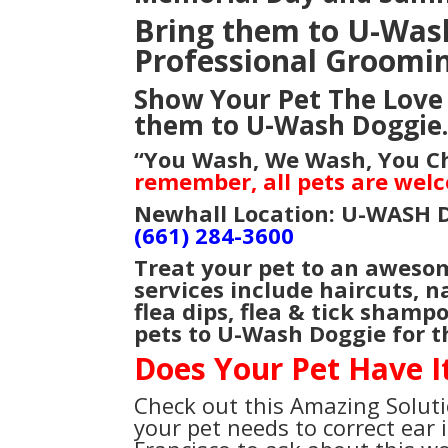
Bring them to U-Wash 
Professional Groomi
Show Your Pet The Love 
them to U-Wash Doggie
“You Wash, We Wash, You 
remember, all pets are wel
Newhall Location: U-WASH 
(661) 284-3600
Treat your pet to an aweso
services include haircuts, n
flea dips, flea & tick shamp
pets to U-Wash Doggie for t
Does Your Pet Have I
Check out this Amazing Soluti
your pet needs to correct ear i