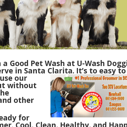
n a Good Pet Wash at U-Wash Dogg
rve in Santa Clarita.
It’s to easy to
 u
se our
ut without
the
and other
eady for
r. Cool, Clean, Healthy, and Happ