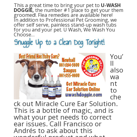
This a great time to bring your pet to
U-WASH
DOGGIE,
the number #1 place to get your them
groomed!. Flea remedies are available here!
In addition to Professional Pet Grooming, we
offer self serve, painless stand-up wash tubs
for you and your pet. U Wash, We Wash You
Choose…
You’
ll
also
wa
nt
to
che
ck out Miracle Cure Ear Solution.
This is a bottle of magic, and is
what your pet needs to correct
ear issues. Call Francisco or
Andrés to ask about this