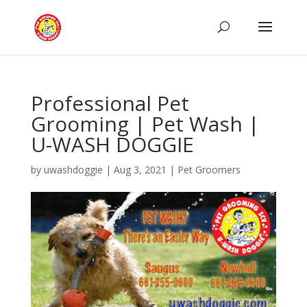
Professional Pet
Grooming | Pet Wash |
U-WASH DOGGIE
by
uwashdoggie
|
Aug 3, 2021
|
Pet Groomers