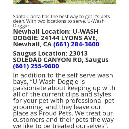
Santa Clarita has the best way to get it’s pets
clean. With two locations to serve, U-Wash
Doggie.
Newhall Location: U-WASH
DOGGIE: 24144 LYONS AVE,
Newhall, CA
(661) 284-3600
Saugus Location:
23013
SOLEDAD CANYON RD, Saugus
(661) 255-9600
In addition to the self serve wash
bays, “U-Wash Doggie is
passionate about keeping up with
all of the current clips and styles
for your pet with professional pet
grooming, and they leave our
place as Proud Pets. We treat our
customers and their pets the way
we like to be treated ourselves”.