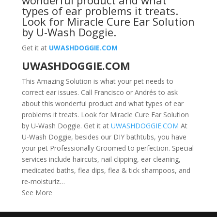
wonderful product and what
types of ear problems it treats.
Look for
Miracle Cure Ear Solution
by U-Wash Doggie
.
Get it at
UWASHDOGGIE.COM
UWASHDOGGIE.COM
This Amazing Solution is what your pet needs to
correct ear issues. Call Francisco or Andrés to ask
about this wonderful product and what types of ear
problems it treats. Look for Miracle Cure Ear Solution
by U-Wash Doggie. Get it at
UWASHDOGGIE.COM
At
U-Wash Doggie, besides our DIY bathtubs, you have
your pet Professionally Groomed to perfection. Special
services include haircuts, nail clipping, ear cleaning,
medicated baths, flea dips, flea & tick shampoos, and
re-moisturiz…
See More