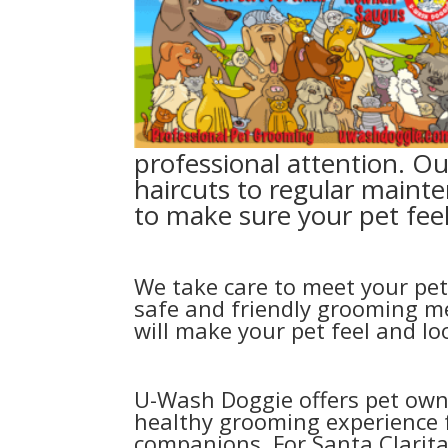
professional attention. Ou
haircuts to regular mainte
to make sure your pet feel
We take care to meet your pet
safe and friendly grooming me
will make your pet feel and l
U-Wash Doggie offers pet own
healthy grooming experience f
companions. For Santa Clarit