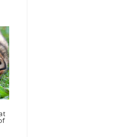
at
of