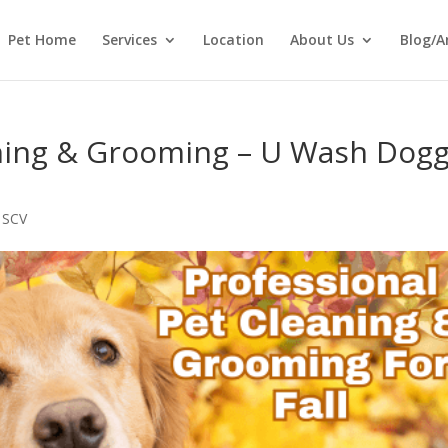
Pet Home
Services
Location
About Us
Blog/A
aning & Grooming – U Wash Dogg
 SCV