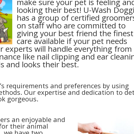
make sure your pet is feeling an
looking their best! U-Wash Dogg
has a group of certified groomer
on staff who are committed to
giving your best friend the finest
care available if your pet needs
r experts will handle everything from
nance like nail clipping and ear cleani
s and looks their best.
’s requirements and preferences by using
thods. Our expertise and dedication to det
ook gorgeous.
ers an enjoyable and
or their animal
a, we have two