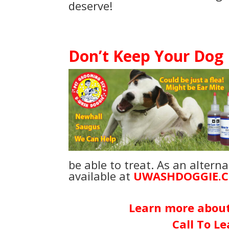
deserve!
Don’t Keep Your Dog
be able to treat. As an altern
available at
UWASHDOGGIE.
Learn more
abou
Call To L