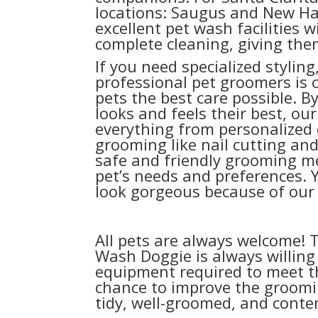
locations: Saugus and New Hal
excellent pet wash facilities wi
complete cleaning, giving them
If you need specialized styling,
professional pet groomers is 
pets the best care possible. 
looks and feels their best, ou
everything from personalized 
grooming like nail cutting an
safe and friendly grooming m
pet’s needs and preferences. Y
look gorgeous because of our s
All pets are always welcome! T
Wash Doggie is always willing 
equipment required to meet t
chance to improve the groomin
tidy, well-groomed, and conten