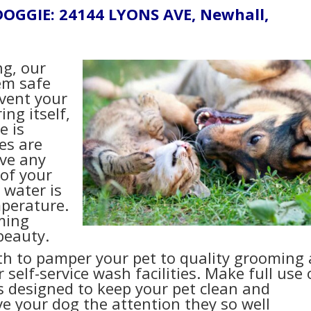
DOGGIE: 24144 LYONS AVE, Newhall,
ng, our
hem safe
event your
ing itself,
e is
es are
ave any
of your
 water is
mperature.
ming
beauty.
th to pamper your pet to quality grooming 
elf-service wash facilities. Make full use 
designed to keep your pet clean and
e your dog the attention they so well