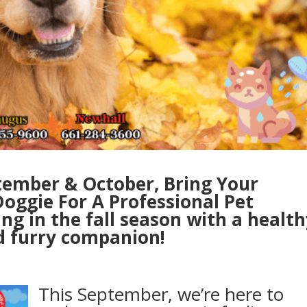
tember & October, Bring Your
oggie For A Professional Pet
g in the fall season with a health
 furry companion!
This September, we’re here to