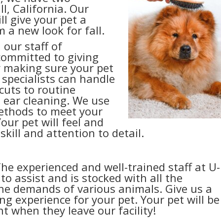
l, California. Our
ll give your pet a
 a new look for fall.
 our staff of
committed to giving
By making sure your pet
r specialists can handle
cuts to routine
d ear cleaning. We use
ethods to meet your
our pet will feel and
kill and attention to detail.
he experienced and well-trained staff at U-
to assist and is stocked with all the
he demands of various animals. Give us a
g experience for your pet. Your pet will be
t when they leave our facility!