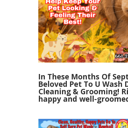
In These Months Of Sep
Beloved Pet To U Wash D
Cleaning & Grooming! Rin
happy and well-groomed