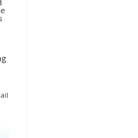
d
ie
s
ng
ail