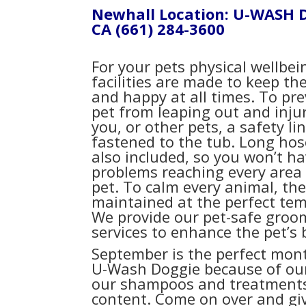
Newhall Location: U-WASH 
CA
(661) 284-3600
For your pets physical wellbei
facilities are made to keep t
and happy at all times. To pr
pet from leaping out and injur
you, or other pets, a safety lin
fastened to the tub. Long hos
also included, so you won’t h
problems reaching every area 
pet. To calm every animal, the
maintained at the perfect te
We provide our pet-safe groo
services to enhance the pet’s 
September is the perfect mon
U-Wash Doggie because of our s
our shampoos and treatments 
content. Come on over and giv