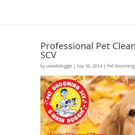
Professional Pet Cle
SCV
by
uwashdoggie
|
Sep 30, 2024
|
Pet Grooming