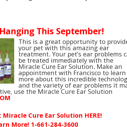
 Hanging This September!
This is a great opportunity to provid
your pet with this amazing ear
treatment. Your pet’s ear problems 
be treated immediately with the
Miracle Cure Ear Solution. Make an
appointment with Francisco to learn
more about this incredible technolo
and the variety of ear problems it m
ative, use the Miracle Cure Ear Solution
COM
t
Miracle Cure Ear Solution
HERE!
earn More!
1-661-284-3600