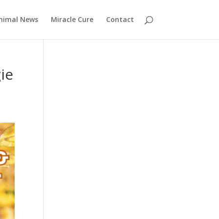
nimal News
Miracle Cure
Contact
ie