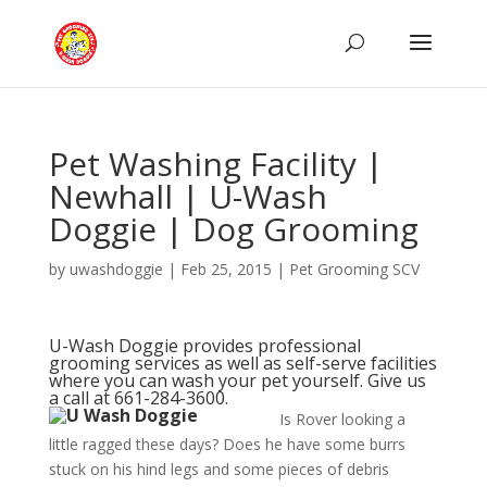
Pet Washing Facility |
Newhall | U-Wash
Doggie | Dog Grooming
by
uwashdoggie
|
Feb 25, 2015
|
Pet Grooming SCV
U-Wash Doggie
provides professional
grooming services as well as self-serve facilities
where you can wash your pet yourself. Give us
a call at 661-284-3600.
Is Rover looking a
little ragged these days? Does he have some burrs
stuck on his hind legs and some pieces of debris