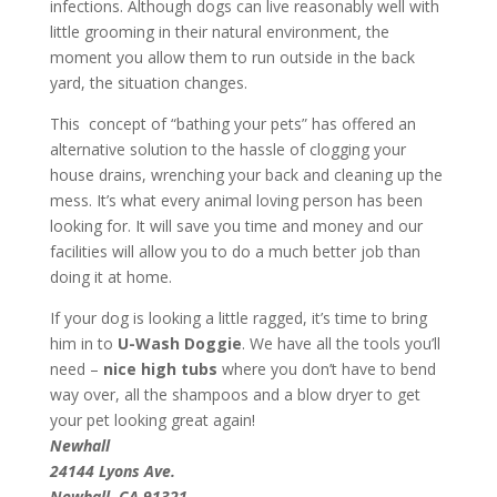
infections. Although dogs can live reasonably well with
little grooming in their natural environment, the
moment you allow them to run outside in the back
yard, the situation changes.
This concept of “bathing your pets” has offered an
alternative solution to the hassle of clogging your
house drains, wrenching your back and cleaning up the
mess. It’s what every animal loving person has been
looking for. It will save you time and money and our
facilities will allow you to do a much better job than
doing it at home.
If your dog is looking a little ragged, it’s time to bring
him in to
U-Wash Doggie
. We have all the tools you’ll
need –
nice high tubs
where you don’t have to bend
way over, all the shampoos and a blow dryer to get
your pet looking great again!
Newhall
24144 Lyons Ave.
Newhall, CA 91321