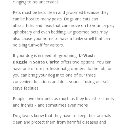
clinging to his underside?
Pets must be kept clean and groomed because they
can be host to many pests. Dogs and cats can
attract ticks and fleas that can move on to your carpet,
upholstery and even bedding. Ungroomed pets may
also cause your home to have a funky smell that can
be a big turn-off for visitors.
If your dog is in need of grooming,
U-Wash
Doggie
in
Santa Clarita
offers two options: You can
have one of our professional groomers do the job, or
you can bring your dog in to one of our three
convenient locations and do it yourself using our self-
serve facilities.
People love their pets as much as they love their family
and friends – and sometimes even more!
Dog lovers know that they have to keep their animals
clean and protect them from harmful diseases and