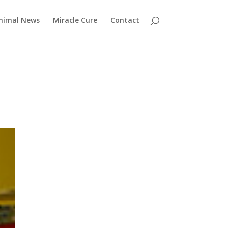
nimal News
Miracle Cure
Contact