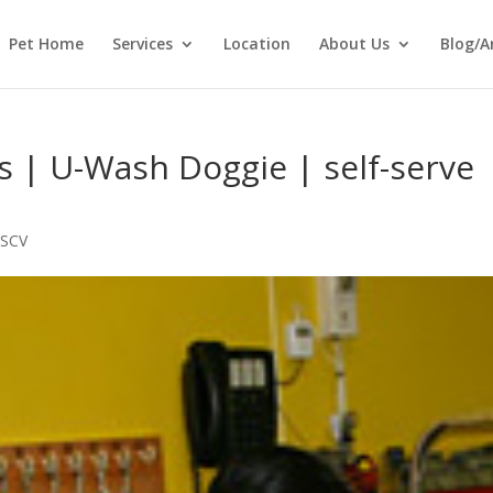
Pet Home
Services
Location
About Us
Blog/A
 | U-Wash Doggie | self-serve
 SCV