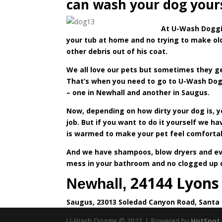
can wash your dog yourse
At
U-Wash Dogg
your tub at home and no trying to make old
other debris out of his coat.
We all love our pets but sometimes they get
That’s when you need to go to U-Wash Dogg
– one in Newhall and another in Saugus.
Now, depending on how dirty your dog is, 
job. But if you want to do it yourself we ha
is warmed to make your pet feel comforta
And we have shampoos, blow dryers and ever
mess in your bathroom and no clogged up dr
24144 Lyons
Newhall,
Saugus, 23013 Soledad Canyon Road, Santa 
U-Wash Doggie © 2021 | Powered by
HotSpot