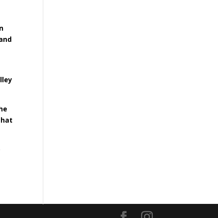
n
 and
lley
the
that
o