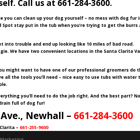
lf. Call us at 661-284-3600.
ie
you can clean up your dog yourself – no mess with dog fur i
 Spot stay put in the tub when you’re trying to get the burrs
 into trouble and end up looking like 10 miles of bad road.
ie. We have two convenient locations in the Santa Clarita Va
you might want to have one of our professional groomers do 
ve all the tools you’ll need – nice easy to use tubs with water 
ble.
ything you’ll need to do the job right. And the best part? N
ain full of dog fur!
 Ave., Newhall –
661-284-3600
Clarita –
661-255-9600
 Marketing