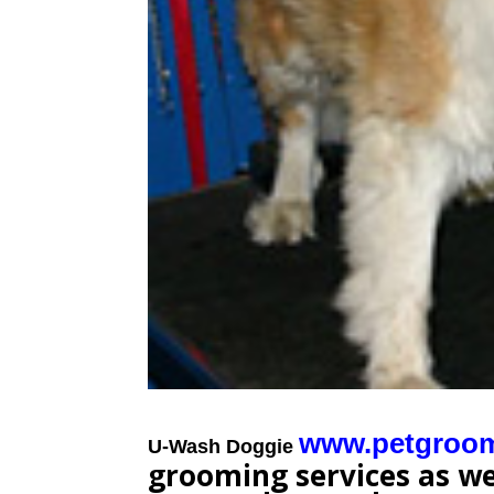
www.petgroo
U-Wash Doggie
grooming services as wel