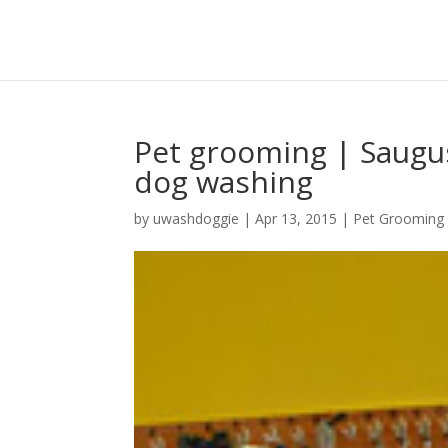
Pet grooming | Saugus
dog washing
by
uwashdoggie
|
Apr 13, 2015
|
Pet Grooming