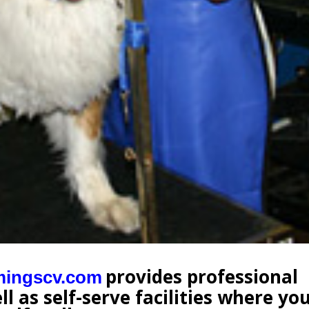
provides professional
mingscv.com
l as self-serve facilities where yo