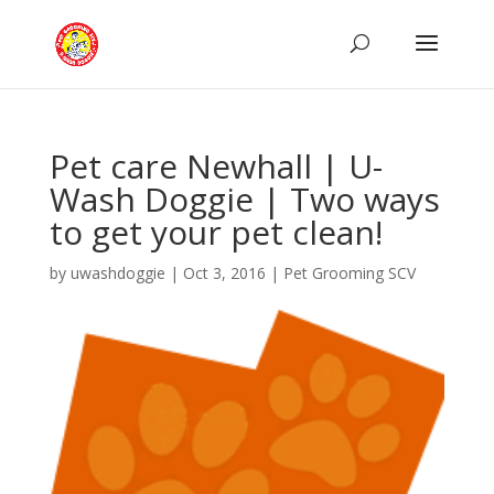
Pet care Newhall | U-
Wash Doggie | Two ways
to get your pet clean!
by
uwashdoggie
|
Oct 3, 2016
|
Pet Grooming SCV