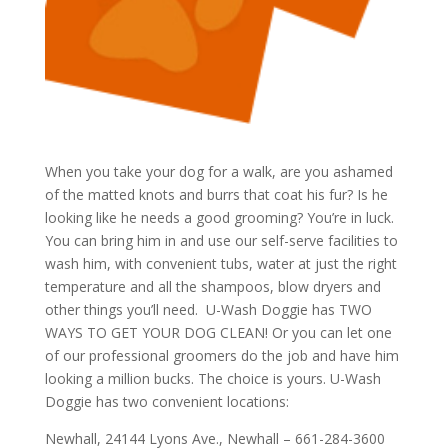
When you take your dog for a walk, are you ashamed
of the matted knots and burrs that coat his fur? Is he
looking like he needs a good grooming? You’re in luck.
You can bring him in and use our self-serve facilities to
wash him, with convenient tubs, water at just the right
temperature and all the shampoos, blow dryers and
other things you’ll need. U-Wash Doggie has TWO
WAYS TO GET YOUR DOG CLEAN! Or you can let one
of our professional groomers do the job and have him
looking a million bucks. The choice is yours. U-Wash
Doggie has two convenient locations:
Newhall, 24144 Lyons Ave., Newhall – 661-284-3600