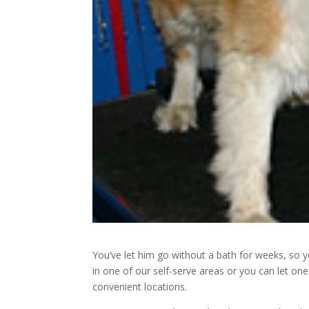
You’ve let him go without a bath for weeks, so 
in one of our self-serve areas or you can let o
convenient locations.