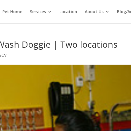
Pet Home
Services
Location
About Us
Blog/A
Wash Doggie | Two locations
SCV