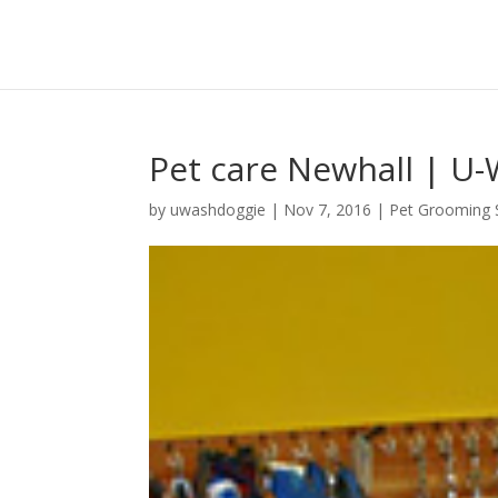
Pet care Newhall | U-
by
uwashdoggie
|
Nov 7, 2016
|
Pet Grooming 