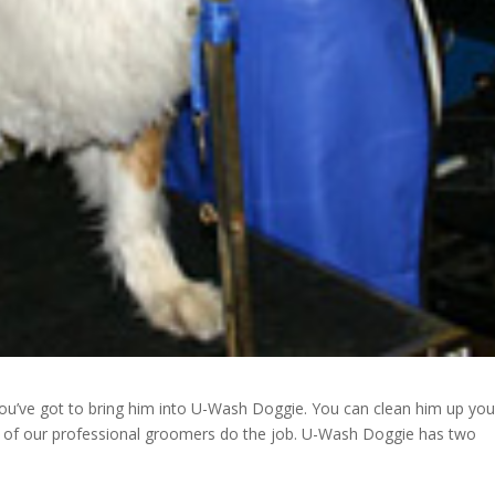
you’ve got to bring him into U-Wash Doggie. You can clean him up you
ne of our professional groomers do the job. U-Wash Doggie has two