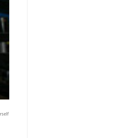
rself