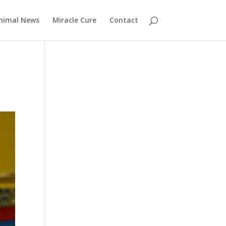
nimal News
Miracle Cure
Contact