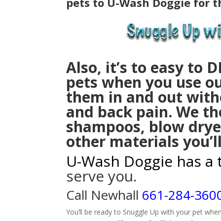
pets to U-Wash Doggie for t
Also, it’s to easy to
D
pets
when you u
se ou
them in and out with
and back pain. We th
shampoos, blow drye
other materials you’l
U-Wash Doggie has a 
serve you.
Call Newhall
661-284-360
You’ll be ready to Snuggle Up with your pet whe