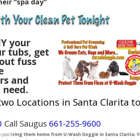
heir “spa day”
IY your
r tubs, get
out fuss
e
rs and
l need.
t
wo Locations in Santa Clarita t
0
Call Saugus
661-255-9600
n you b
ring them home from U-Wash Doggie in Santa Clarita. 