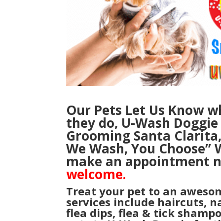
Our Pets Let Us Know wh
they do, U-Wash Doggie i
Grooming Santa Clarita
We Wash, You Choose”
W
make an appointment 
welcome.
Treat your pet to an aweso
services include haircuts, n
flea dips, flea & tick shamp