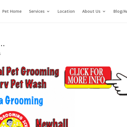
Pet Home
Services
Location
About Us
Blog/A
w…
s