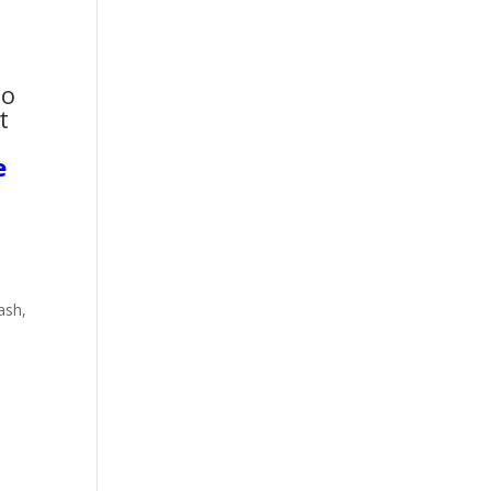
to
t
e
ash,