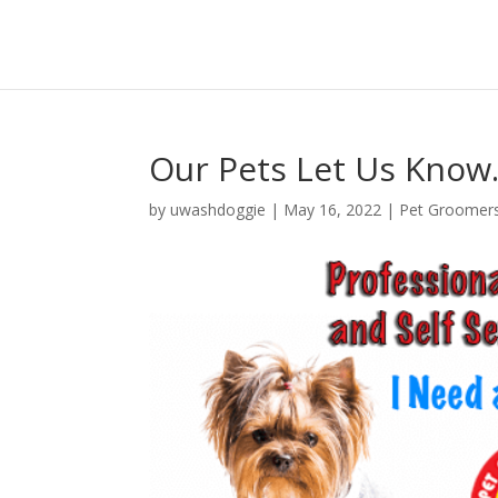
Our Pets Let Us Kno
by
uwashdoggie
|
May 16, 2022
|
Pet Groomer