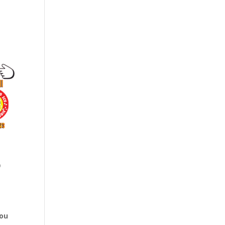
o
You