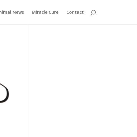
nimal News
Miracle Cure
Contact