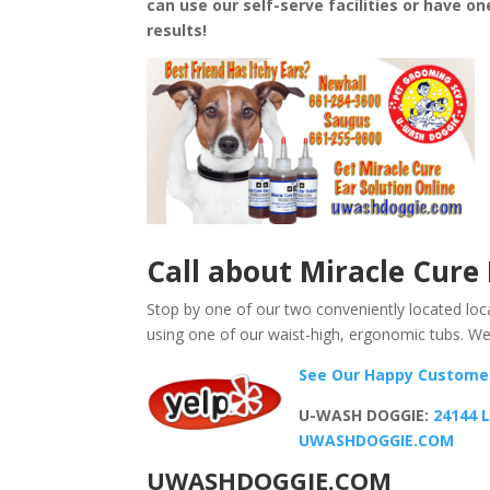
can use our self-serve facilities or have o
results!
Call
about
Miracle Cure 
Stop by one of our two conveniently located loca
using one of our waist-high, ergonomic tubs. We
See Our Happy Custom
U-WASH DOGGIE:
24144 
UWASHDOGGIE.COM
UWASHDOGGIE.COM