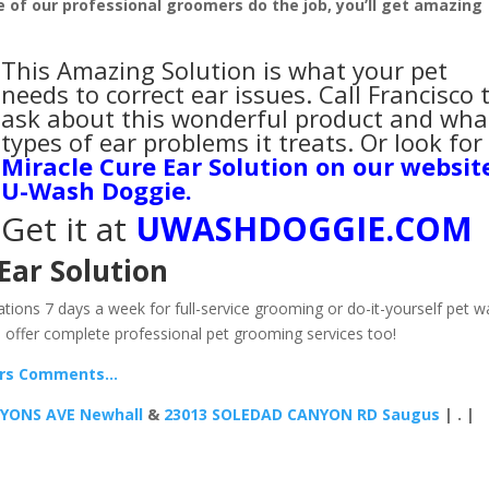
ne of our professional groomers do the job, you’ll get amazing
This Amazing Solution is what your pet
needs to correct ear issues. Call Francisco 
ask about this wonderful product and wha
types of ear problems it treats. Or look for
Miracle Cure Ear Solution on our websit
U-Wash Doggie
.
Get it at
UWASHDOGGIE.COM
Ear Solution
tions 7 days a week for full-service grooming or do-it-yourself pet w
 offer complete professional pet grooming services too!
ers Comments…
LYONS AVE Newhall
&
23013 SOLEDAD CANYON RD Saugus
| . |