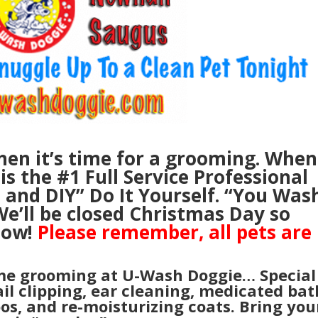
en it’s time for a grooming. When
s the #1 Full Service Professional
, and
DIY” Do It Yourself. “You Was
e’ll be closed Christmas Day so
now!
Please remember, all pets are
me grooming at U-Wash Doggie… Special
ail clipping, ear cleaning, medicated bat
oos, and re-moisturizing coats. Bring you