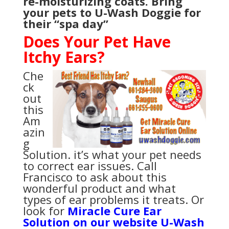
re-moisturizing coats. Bring
your pets to U-Wash Doggie for
their “spa day”
Does Your Pet Have
Itchy Ears?
Che
ck
out
this
Am
azin
g
Solution. it’s what your pet needs
to correct ear issues. Call
Francisco to ask about this
wonderful product and what
types of ear problems it treats. Or
look for
Miracle Cure Ear
Solution on our website U-Wash