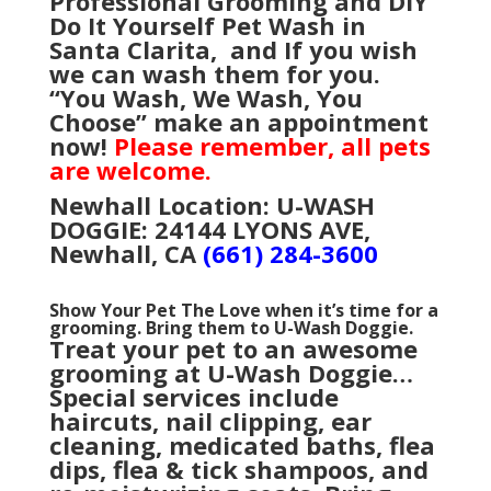
Professional Grooming and
DIY”
Do It Yourself Pet Wash in
Santa Clarita, and
If you wish
we can wash them for you.
“You Wash, We Wash, You
Choose” make an appointment
now!
Please remember, all pets
are welcome.
Newhall Location: U-WASH
DOGGIE: 24144 LYONS AVE,
Newhall, CA
(661) 284-3600
Show Your Pet The Love when it’s time for a
grooming. Bring them to U-Wash Doggie.
Treat your pet to an awesome
grooming at U-Wash Doggie…
Special services include
haircuts, nail clipping, ear
cleaning, medicated baths, flea
dips, flea & tick shampoos, and