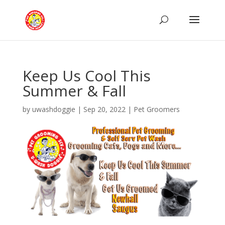
Keep Us Cool This
Summer & Fall
by
uwashdoggie
|
Sep 20, 2022
|
Pet Groomers