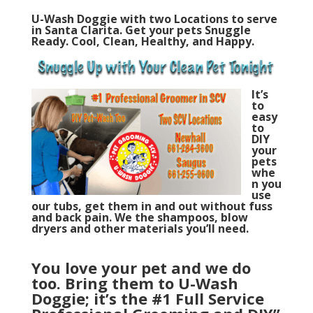
U-Wash Doggie with two Locations to serve
in Santa Clarita. Get your pets Snuggle
Ready. Cool, Clean, Healthy, and Happy.
It’s
to
easy
to
DIY
your
pets
whe
n you
u
se
our tubs, get them in and out without fuss
and back pain. We the shampoos, blow
dryers and other materials you’ll need.
You love your pet and we do
too.
Bring them to U-Wash
Doggie; it’s the #1 Full Service