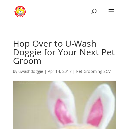
Hop Over to U-Wash
Doggie for Your Next Pet
Groom
by
uwashdoggie
|
Apr 14, 2017
|
Pet Grooming SCV