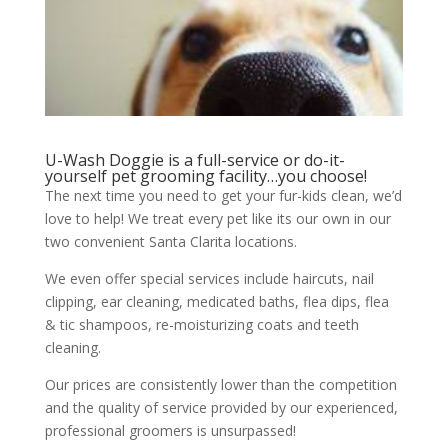
U-Wash Doggie is a full-service or do-it-
yourself pet grooming facility…you choose!
The next time you need to get your fur-kids clean, we’d
love to help! We treat every pet like its our own in our
two convenient Santa Clarita locations.
We even offer special services include haircuts, nail
clipping, ear cleaning, medicated baths, flea dips, flea
& tic shampoos, re-moisturizing coats and teeth
cleaning.
Our prices are consistently lower than the competition
and the quality of service provided by our experienced,
professional groomers is unsurpassed!