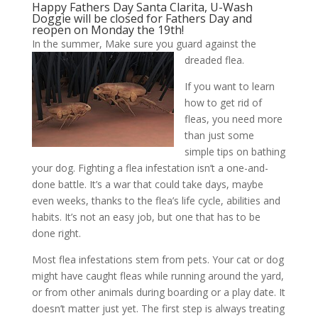
Happy Fathers Day Santa Clarita, U-Wash
Doggie will be closed for Fathers Day and
reopen on Monday the 19th!
In the summer, Make sure you guard against the
dreaded flea.
If you want to learn
how to get rid of
fleas, you need more
than just some
simple tips on bathing
your dog. Fighting a flea infestation isn’t a one-and-
done battle. It’s a war that could take days, maybe
even weeks, thanks to the flea’s life cycle, abilities and
habits. It’s not an easy job, but one that has to be
done right.
Most flea infestations stem from pets. Your cat or dog
might have caught fleas while running around the yard,
or from other animals during boarding or a play date. It
doesn’t matter just yet. The first step is always treating