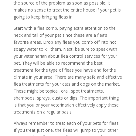
the source of the problem as soon as possible. It
makes no sense to treat the entire house if your pet is
going to keep bringing fleas in.
Start with a flea comb, paying extra attention to the
neck and tail of your pet since these are a flea’s
favorite areas. Drop any fleas you comb off into hot
soapy water to kill them. Next, be sure to speak with
your veterinarian about flea control services for your
pet. They will be able to recommend the best
treatment for the type of fleas you have and for the
climate in your area. There are many safe and effective
flea treatments for your cats and dogs on the market.
These might be topical, oral, spot treatments,
shampoos, sprays, dusts or dips. The important thing
is that you or your veterinarian effectively apply these
treatments on a regular basis.
Always remember to treat each of your pets for fleas.
If you treat just one, the fleas will jump to your other