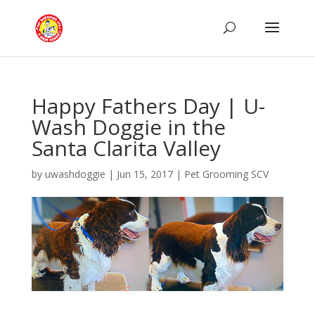
Happy Fathers Day | U-
Wash Doggie in the
Santa Clarita Valley
by
uwashdoggie
|
Jun 15, 2017
|
Pet Grooming SCV