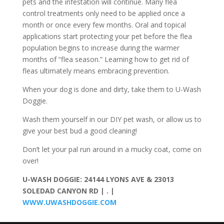
pets and the infestation will continue. Many flea
control treatments only need to be applied once a
month or once every few months. Oral and topical
applications start protecting your pet before the flea
population begins to increase during the warmer
months of “flea season.” Learning how to get rid of
fleas ultimately means embracing prevention.
When your dog is done and dirty, take them to U-Wash
Doggie.
Wash them yourself in our DIY pet wash, or allow us to
give your best bud a good cleaning!
Don’t let your pal run around in a mucky coat, come on
over!
U-WASH DOGGIE: 24144 LYONS AVE & 23013
SOLEDAD CANYON RD | . |
WWW.UWASHDOGGIE.COM