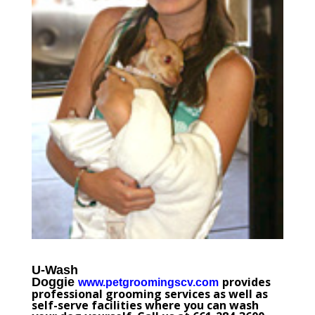
U-Wash
provides
Doggie
www.petgroomingscv.com
professional grooming services as well as
self-serve facilities where you can wash