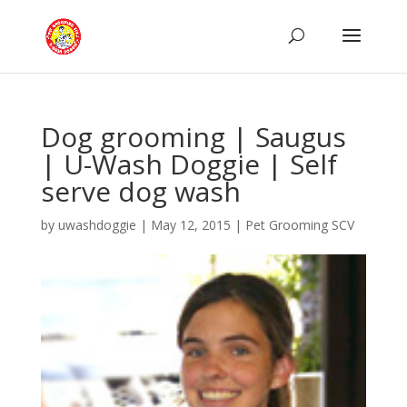
Dog grooming | Saugus
| U-Wash Doggie | Self
serve dog wash
by
uwashdoggie
|
May 12, 2015
|
Pet Grooming SCV