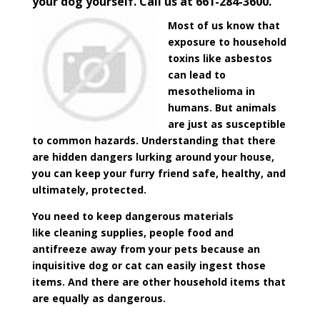
your dog yourself. Call us at 661-284-3600.
Most of us know that
exposure to household
toxins like asbestos
can lead to
mesothelioma in
humans. But animals
are just as susceptible
to common hazards. Understanding that there
are hidden dangers lurking around your house,
you can keep your furry friend safe, healthy, and
ultimately, protected.
You need to keep dangerous materials
like cleaning supplies, people food and
antifreeze away from your pets because an
inquisitive dog or cat can easily ingest those
items. And there are other household items that
are equally as dangerous.