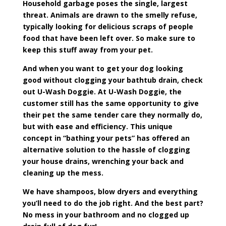
Household garbage poses the single, largest
threat. Animals are drawn to the smelly refuse,
typically looking for delicious scraps of people
food that have been left over. So make sure to
keep this stuff away from your pet.
And when you want to get your dog looking
good without clogging your bathtub drain, check
out U-Wash Doggie.
At U-Wash Doggie, the
customer still has the same opportunity to give
their pet the same tender care they normally do,
but with ease and efficiency. This unique
concept in “bathing your pets” has offered an
alternative solution to the hassle of clogging
your house drains, wrenching your back and
cleaning up the mess.
We have shampoos, blow dryers and everything
you’ll need to do the job right. And the best part?
No mess in your bathroom and no clogged up