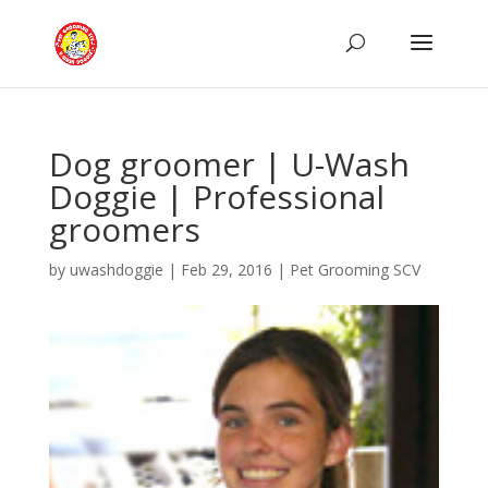
Dog groomer | U-Wash
Doggie | Professional
groomers
by
uwashdoggie
|
Feb 29, 2016
|
Pet Grooming SCV