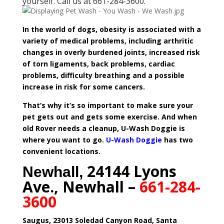
yourself. Call us at 661-284-3600.
In the world of dogs, obesity is associated with a
variety of medical problems, including arthritic
changes in overly burdened joints, increased risk
of torn ligaments, back problems, cardiac
problems, difficulty breathing and a possible
increase in risk for some cancers.
That’s why it’s so important to make sure your
pet gets out and gets some exercise. And when
old Rover needs a cleanup, U-Wash Doggie is
where you want to go.
U-Wash Doggie
has two
convenient locations.
24144 Lyons
Newhall,
Ave., Newhall –
661-284-
3600
Saugus, 23013 Soledad Canyon Road, Santa