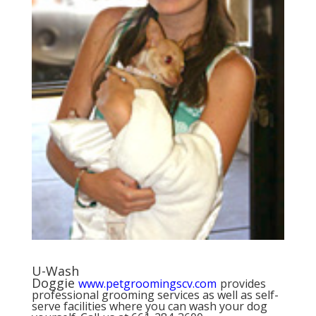
U-Wash
Doggie
www.petgroomingscv.com
provides
professional grooming services as well as self-
serve facilities where you can wash your dog