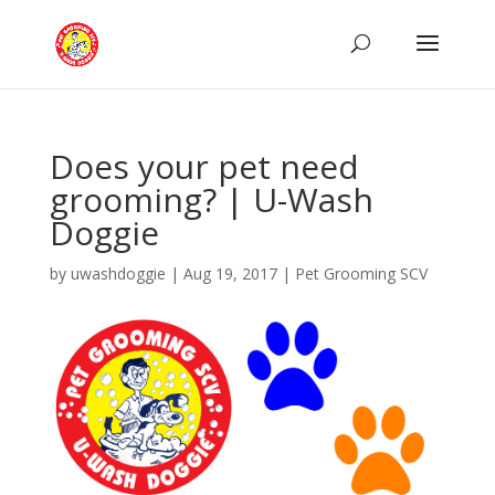
Does your pet need
grooming? | U-Wash
Doggie
by
uwashdoggie
|
Aug 19, 2017
|
Pet Grooming SCV