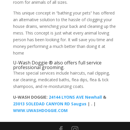
room for animals of all sizes.
This unique concept in “bathing your pets” has offered
an alternative solution to the hassle of clogging your
house drains, wrenching your back and cleaning up the
mess. This concept is just what every animal loving
person has been looking for. It will save you time and
money performing a much better than doing it at
home
U-Wash Doggie ® also offers full service
professional grooming.
These special services include haircuts, nail clipping,
ear cleaning, medicated baths, flea dips, flea & tick
shampoos, and re-moisturizing coats.
U-WASH DOGGIE:
24144 LYONS AVE Newhall
&
23013 SOLEDAD CANYON RD Saugus
| . |
WWW.UWASHDOGGIE.COM