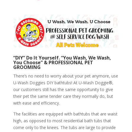
“DIY” Do It Yourself. “You Wash, We Wash,
You Choose” & PROFESSIONAL PET
GROOMING
There’s no need to worry about your pet anymore, use
U-Wash Doggies DIY bathtubs! At U-Wash Doggie®,
our customers still has the same opportunity to give
their pet the same tender care they normally do, but
with ease and efficiency.
The facilities are equipped with bathtubs that are waist
high, as opposed to most residential bath tubs that
come only to the knees. The tubs are large to provide