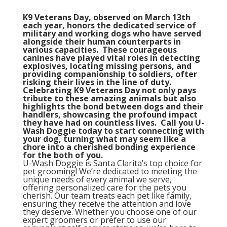
K9 Veterans Day, observed on March 13th
each year, honors the dedicated service of
military and working dogs who have served
alongside their human counterparts in
various capacities. These courageous
canines have played vital roles in detecting
explosives, locating missing persons, and
providing companionship to soldiers, ofter
risking their lives in the line of duty.
Celebrating K9 Veterans Day not only pays
tribute to these amazing animals but also
highlights the bond between dogs and their
handlers, showcasing the profound impact
they have had on countless lives. Call you U-
Wash Doggie today to start connecting with
your dog, turning what may seem like a
chore into a cherished bonding experience
for the both of you.
U-Wash Doggie is Santa Clarita’s top choice for
pet grooming! We’re dedicated to meeting the
unique needs of every animal we serve,
offering personalized care for the pets you
cherish. Our team treats each pet like family,
ensuring they receive the attention and love
they deserve. Whether you choose one of our
expert groomers or prefer to use our