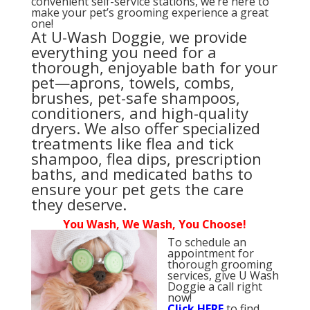
convenient self-service stations, we’re here to
make your pet’s grooming experience a great
one!
At U-Wash Doggie, we provide
everything you need for a
thorough, enjoyable bath for your
pet—aprons, towels, combs,
brushes, pet-safe shampoos,
conditioners, and high-quality
dryers. We also offer specialized
treatments like flea and tick
shampoo, flea dips, prescription
baths, and medicated baths to
ensure your pet gets the care
they deserve.
You Wash, We Wash, You Choose!
To schedule an
appointment for
thorough grooming
services, give U Wash
Doggie a call right
now!
Click
HERE
to find