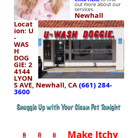
out more about our
services.
Newhall
Locat
ion: U
-
WAS
H
DOG
GIE: 2
4144
LYON
S AVE, Newhall, CA
(661) 284-
3600
Make Itchy