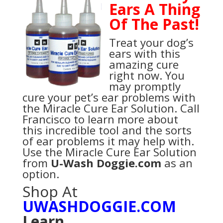
Ears A Thing
Of The Past!
Treat your dog’s
ears with this
amazing cure
right now. You
may promptly
cure your pet’s ear problems with
the Miracle Cure Ear Solution. Call
Francisco to learn more about
this incredible tool and the sorts
of ear problems it may help with.
Use the Miracle Cure Ear Solution
from
U-Wash Doggie.com
as an
option.
Shop At
UWASHDOGGIE.COM
Learn