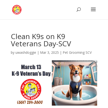
Clean K9s on K9
Veterans Day-SCV
by
uwashdoggie
|
Mar 3, 2025
|
Pet Grooming SCV