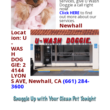
services, give U Wash
Doggie a call right
now!
Click
HERE
to find
out more about our
services.
Newhall
Locat
ion: U
-
WAS
H
DOG
GIE: 2
4144
LYON
S AVE, Newhall, CA
(661) 284-
3600