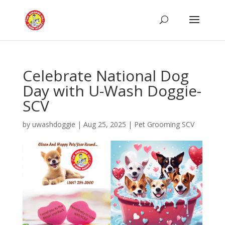
Celebrate National Dog
Day with U-Wash Doggie-
SCV
by
uwashdoggie
|
Aug 25, 2025
|
Pet Grooming SCV