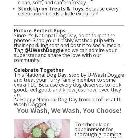
clean, soft, and camera-ready.
Stock Up on Treats & Toys
: Because every
celebration needs a little extra fun!
Picture-Perfect Pups
Since it’s National Dog Day, don’t forget the
photos! Snap your freshly washed pup with
their sparkling coat and post it to social media.
Tag
@UWashDoggie
so we can admire your
superstar and share the love with our
community.
Celebrate Together
This National Dog Day, stop by U-Wash Doggie
and treat your furry family member to some
extra TLC. Because every dog deserves to look
good, feel good, and know just how loved they
are.
🐾 Happy National Dog Day from all of us at U-
Wash Doggie!
You Wash, We Wash, You Choose!
To schedule an
appointment for
thorough grooming