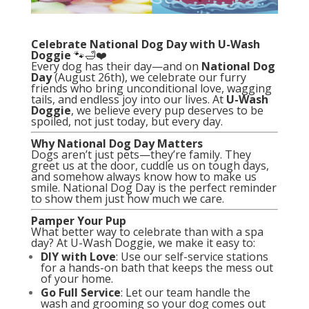
Celebrate National Dog Day with U-Wash
Doggie
🐾🛁❤️
Every dog has their day—and on
National Dog
Day
(August 26th), we celebrate our furry
friends who bring unconditional love, wagging
tails, and endless joy into our lives. At
U-Wash
Doggie
, we believe every pup deserves to be
spoiled, not just today, but every day.
Why National Dog Day Matters
Dogs aren’t just pets—they’re family. They
greet us at the door, cuddle us on tough days,
and somehow always know how to make us
smile. National Dog Day is the perfect reminder
to show them just how much we care.
Pamper Your Pup
What better way to celebrate than with a spa
day? At U-Wash Doggie, we make it easy to:
DIY with Love
: Use our self-service stations
for a hands-on bath that keeps the mess out
of your home.
Go Full Service
: Let our team handle the
wash and grooming so your dog comes out