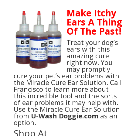
Make Itchy
Ears A Thing
Of The Past!
Treat your dog’s
ears with this
amazing cure
right now. You
may promptly
cure your pet’s ear problems with
the Miracle Cure Ear Solution. Call
Francisco to learn more about
this incredible tool and the sorts
of ear problems it may help with.
Use the Miracle Cure Ear Solution
from
U-Wash Doggie.com
as an
option.
Shop At