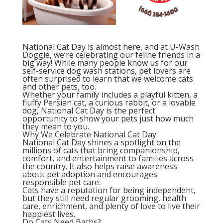
National Cat Day is almost here, and at U-Wash
Doggie, we’re celebrating our feline friends in a
big way! While many people know us for our
self-service dog wash stations, pet lovers are
often surprised to learn that we welcome cats
and other pets, too.
Whether your family includes a playful kitten, a
fluffy Persian cat, a curious rabbit, or a lovable
dog, National Cat Day is the perfect
opportunity to show your pets just how much
they mean to you.
Why We Celebrate National Cat Day
National Cat Day shines a spotlight on the
millions of cats that bring companionship,
comfort, and entertainment to families across
the country. It also helps raise awareness
about pet adoption and encourages
responsible pet care.
Cats have a reputation for being independent,
but they still need regular grooming, health
care, enrichment, and plenty of love to live their
happiest lives.
Do Cats Need Baths?