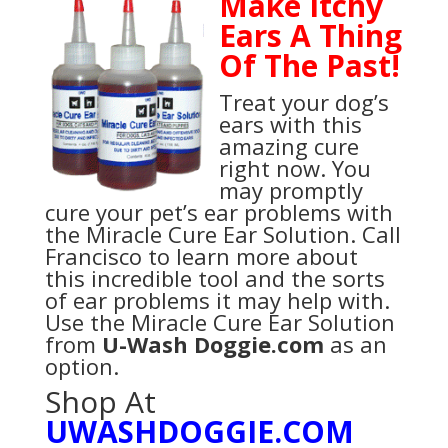
Make Itchy
Ears A Thing
Of The Past!
Treat your dog’s
ears with this
amazing cure
right now. You
may promptly
cure your pet’s ear problems with
the Miracle Cure Ear Solution. Call
Francisco to learn more about
this incredible tool and the sorts
of ear problems it may help with.
Use the Miracle Cure Ear Solution
from
U-Wash Doggie.com
as an
option.
Shop At
UWASHDOGGIE.COM