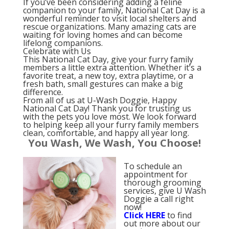
If you’ve been considering adding a feline
companion to your family, National Cat Day is a
wonderful reminder to visit local shelters and
rescue organizations. Many amazing cats are
waiting for loving homes and can become
lifelong companions.
Celebrate with Us
This National Cat Day, give your furry family
members a little extra attention. Whether it’s a
favorite treat, a new toy, extra playtime, or a
fresh bath, small gestures can make a big
difference.
From all of us at U-Wash Doggie, Happy
National Cat Day! Thank you for trusting us
with the pets you love most. We look forward
to helping keep all your furry family members
clean, comfortable, and happy all year long.
You Wash, We Wash, You Choose!
To schedule an
appointment for
thorough grooming
services, give U Wash
Doggie a call right
now!
Click
HERE
to find
out more about our