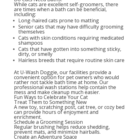
While cats are excellent self-groomers, there
are times when a bath can be beneficial,
including:
Long-haired cats prone to matting
Senior cats that may have difficulty grooming
themselves
Cats with skin conditions requiring medicated
shampoos
Cats that have gotten into something sticky,
dirty, or smelly
Hairless breeds that require routine skin care
At U-Wash Doggie, our facilities provide a
convenient option for pet owners who would
rather not tackle bath time at home. Our
professional wash stations help contain the
mess and make cleanup much easier.
Fun Ways to Celebrate Your Cat
Treat Them to Something New
A new toy, scratching post, cat tree, or cozy bed
can provide hours of enjoyment and
enrichment.
Schedule a Grooming Session
Regular brushing helps reduce shedding,
prevent mats, and minimize hairballs.
Create an Adventure Space