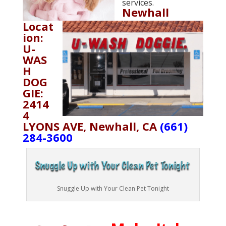
services.
Newhall
Locat
ion:
U-
WAS
H
DOG
GIE:
2414
4
LYONS AVE, Newhall, CA
(661)
284-3600
Snuggle Up with Your Clean Pet Tonight