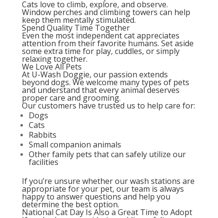
Cats love to climb, explore, and observe.
Window perches and climbing towers can help
keep them mentally stimulated.
Spend Quality Time Together
Even the most independent cat appreciates
attention from their favorite humans. Set aside
some extra time for play, cuddles, or simply
relaxing together.
We Love All Pets
At U-Wash Doggie, our passion extends
beyond dogs. We welcome many types of pets
and understand that every animal deserves
proper care and grooming.
Our customers have trusted us to help care for:
Dogs
Cats
Rabbits
Small companion animals
Other family pets that can safely utilize our
facilities
If you’re unsure whether our wash stations are
appropriate for your pet, our team is always
happy to answer questions and help you
determine the best option.
National Cat Day Is Also a Great Time to Adopt