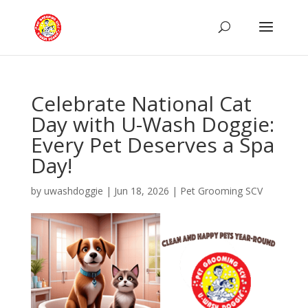
Celebrate National Cat
Day with U-Wash Doggie:
Every Pet Deserves a Spa
Day!
by
uwashdoggie
|
Jun 18, 2026
|
Pet Grooming SCV