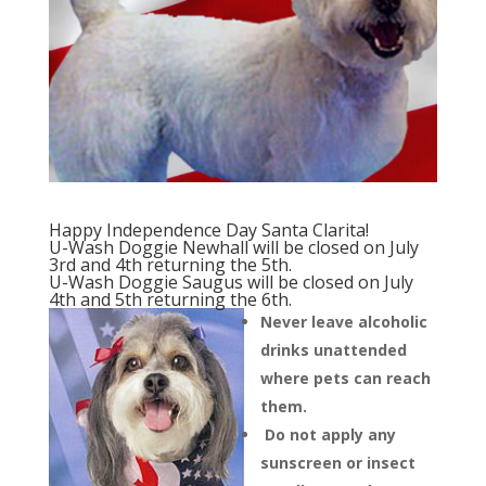
Happy Independence Day Santa Clarita!
U-Wash Doggie Newhall will be closed on July
3rd and 4th returning the 5th.
U-Wash Doggie Saugus will be closed on July
4th and 5th returning the 6th.
Never leave alcoholic
drinks unattended
where pets can reach
them.
Do not apply any
sunscreen or insect