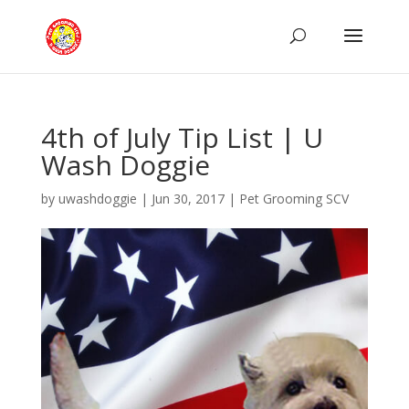
4th of July Tip List | U
Wash Doggie
by
uwashdoggie
|
Jun 30, 2017
|
Pet Grooming SCV