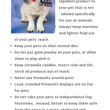
repellent product to
your pet that is not
labeled specifically
for use on animals.
Always keep matches
and lighter fluid out
of your pets’ reach.
Keep your pets on their normal diet.
Do not put glow jewelry on your pets, or allow
them to play with it.
Keep citronella candles, insect coils and tiki
torch oil products out of reach.
Never use fireworks around pets!
Loud, crowded fireworks displays are no fun
for pets
.
Do not take your pets to Independence Day
festivities, instead, better to keep them safe
from the noise in a quiet, sheltered and