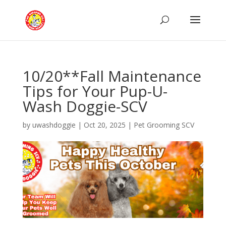
10/20**Fall Maintenance
Tips for Your Pup-U-
Wash Doggie-SCV
by
uwashdoggie
|
Oct 20, 2025
|
Pet Grooming SCV