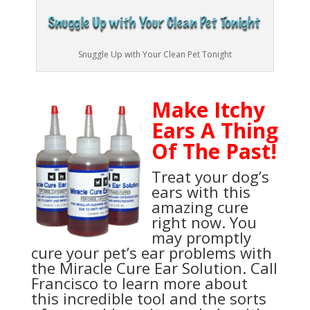
Snuggle Up with Your Clean Pet Tonight
Make Itchy
Ears A Thing
Of The Past!
Treat your dog’s
ears with this
amazing cure
right now. You
may promptly
cure your pet’s ear problems with
the Miracle Cure Ear Solution. Call
Francisco to learn more about
this incredible tool and the sorts