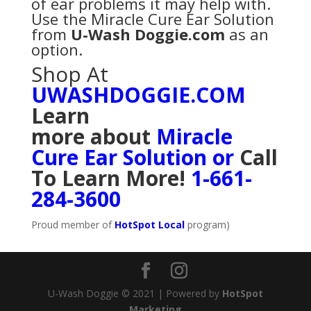
of ear problems it may help with.
Use the Miracle Cure Ear Solution
from
U-Wash Doggie.com
as an
option.
Shop At
UWASHDOGGIE.COM
Learn
more
about
Miracle
Cure Ear Solution
or
Call
To Learn More!
1-661-
284-3600
Proud member of
HotSpot Local
program)
U-Wash Doggie © 2021 | Powered by
HotSpot
Marketing