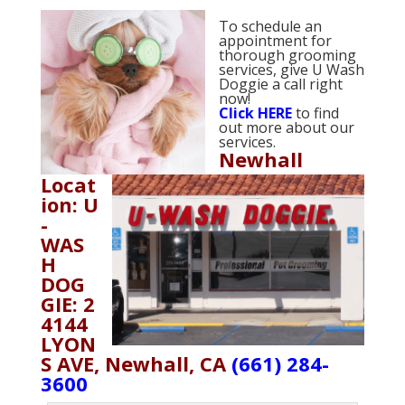
To schedule an
appointment for
thorough grooming
services, give U Wash
Doggie a call right
now!
Click
HERE
to find
out more about our
services.
Newhall
Locat
ion: U
-
WAS
H
DOG
GIE: 2
4144
LYON
S AVE, Newhall, CA
(661) 284-
3600