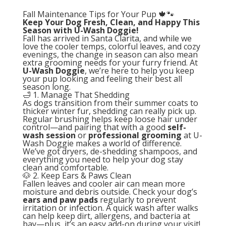
Fall Maintenance Tips for Your Pup 🍁🐾
Keep Your Dog Fresh, Clean, and Happy This
Season with U-Wash Doggie!
Fall has arrived in Santa Clarita, and while we
love the cooler temps, colorful leaves, and cozy
evenings, the change in season can also mean
extra grooming needs for your furry friend. At
U-Wash Doggie
, we’re here to help you keep
your pup looking and feeling their best all
season long.
🛁 1. Manage That Shedding
As dogs transition from their summer coats to
thicker winter fur, shedding can really pick up.
Regular brushing helps keep loose hair under
control—and pairing that with a good
self-
wash session
or
professional grooming
at U-
Wash Doggie makes a world of difference.
We’ve got dryers, de-shedding shampoos, and
everything you need to help your dog stay
clean and comfortable.
🐶 2. Keep Ears & Paws Clean
Fallen leaves and cooler air can mean more
moisture and debris outside. Check your dog’s
ears and paw pads
regularly to prevent
irritation or infection. A quick wash after walks
can help keep dirt, allergens, and bacteria at
bay—plus, it’s an easy add-on during your visit!