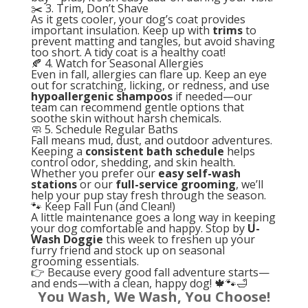
✂️ 3. Trim, Don’t Shave
As it gets cooler, your dog’s coat provides
important insulation. Keep up with
trims
to
prevent matting and tangles, but avoid shaving
too short. A tidy coat is a healthy coat!
🍂 4. Watch for Seasonal Allergies
Even in fall, allergies can flare up. Keep an eye
out for scratching, licking, or redness, and use
hypoallergenic shampoos
if needed—our
team can recommend gentle options that
soothe skin without harsh chemicals.
🧼 5. Schedule Regular Baths
Fall means mud, dust, and outdoor adventures.
Keeping a
consistent bath schedule
helps
control odor, shedding, and skin health.
Whether you prefer our
easy self-wash
stations
or our
full-service grooming
, we’ll
help your pup stay fresh through the season.
🐾 Keep Fall Fun (and Clean!)
A little maintenance goes a long way in keeping
your dog comfortable and happy. Stop by
U-
Wash Doggie
this week to freshen up your
furry friend and stock up on seasonal
grooming essentials.
👉 Because every good fall adventure starts—
and ends—with a clean, happy dog! 🍁🐾🛁
You Wash, We Wash, You Choose!