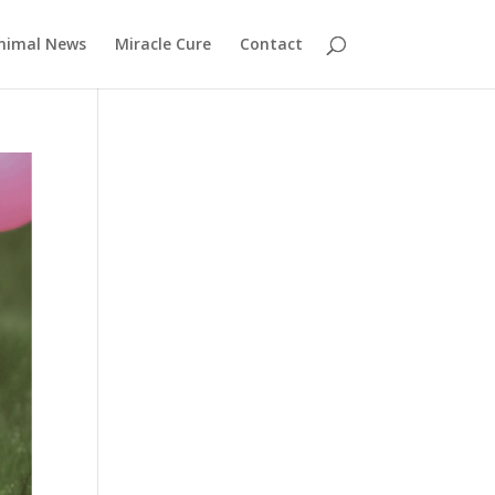
nimal News
Miracle Cure
Contact