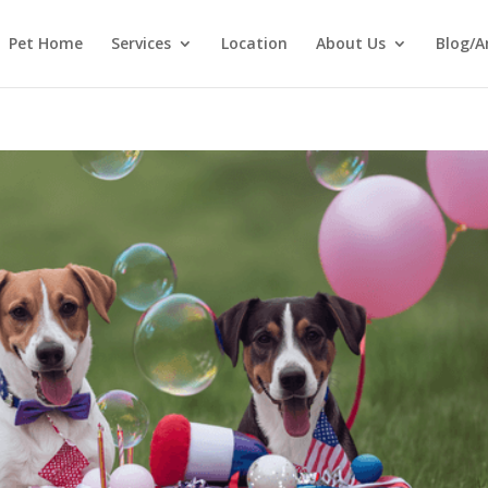
Pet Home
Services
Location
About Us
Blog/A