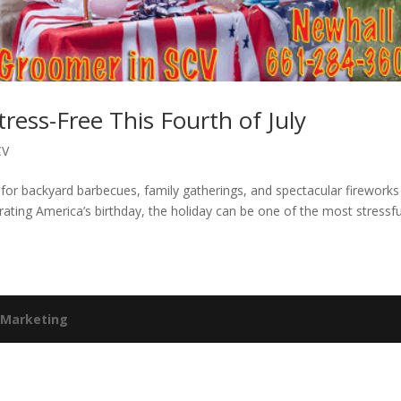
ress-Free This Fourth of July
CV
for backyard barbecues, family gatherings, and spectacular fireworks
rating America’s birthday, the holiday can be one of the most stressfu
 Marketing