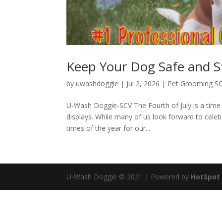
Keep Your Dog Safe and St
by
uwashdoggie
|
Jul 2, 2026
|
Pet Grooming S
U-Wash Doggie-SCV The Fourth of July is a time 
displays. While many of us look forward to celeb
times of the year for our...
U-Wash Doggie © 2021 | Powered by
HotSpot